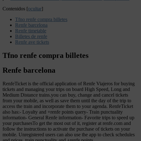
Contenidos
[
ocultar
]
Tfno renfe compra billetes
Renfe barcelona
Renfe timetable
Billetes de renfe
Renfe ave tickets
Tfno renfe compra billetes
Renfe barcelona
RenfeTicket is the official application of Renfe Viajeros for buying
tickets and managing your trips on board High Speed, Long and
Medium Distance trains.you can buy, change and cancel tickets
from your mobile, as well as save them until the day of the trip to
access the train and incorporate them to your agenda. RenfeTicket
also has:- Loyalty and +renfe points query- Train punctuality
information- General Renfe information- Favorite trips to speed up
your purchasesTo get the most out of it, register at renfe.com and
follow the instructions to activate the purchase of tickets on your
mobile. Unregistered users can also use the app to check schedules
and prices, train punctuality and +renfe points.