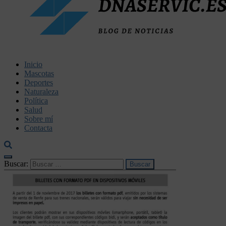
dnaservic.es
Inicio
Mascotas
Deportes
Naturaleza
Política
Salud
Sobre mí
Contacta
Buscar: