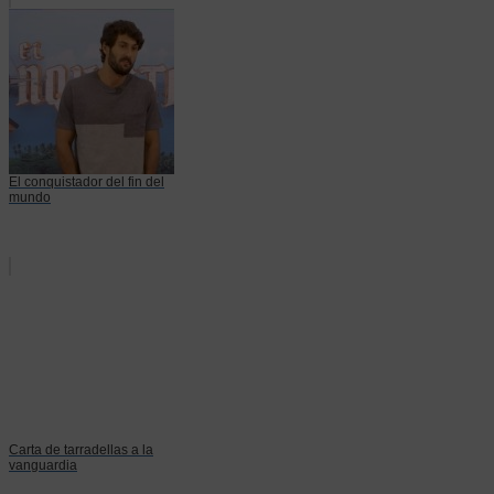
El conquistador del fin del
mundo
Carta de tarradellas a la
vanguardia