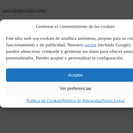
Lazo zapatero paso a paso
Gestionar el consentimiento de las cookies
Este sitio web usa cookies de analítica anónimas, propias para su co
funcionamiento y de publicidad. Nuestros
socios
(incluido Google)
pueden almacenar, compartir y gestionar tus datos para ofrecer anun
personalizados. Puedes aceptar o personalizar tu configuración.
Aceptar
Que es la globalizacion
definicion
Ver preferencias
Política de Cookies
Política de Privacidad
Aviso Legal