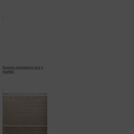
Nuevos ministerios hoz y
martillo