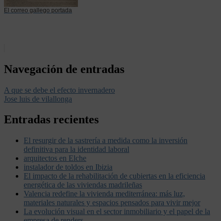
El correo gallego portada
Navegación de entradas
A que se debe el efecto invernadero
Jose luis de vilallonga
Entradas recientes
El resurgir de la sastrería a medida como la inversión
definitiva para la identidad laboral
arquitectos en Elche
instalador de toldos en Ibizia
El impacto de la rehabilitación de cubiertas en la eficiencia
energética de las viviendas madrileñas
Valencia redefine la vivienda mediterránea: más luz,
materiales naturales y espacios pensados para vivir mejor
La evolución visual en el sector inmobiliario y el papel de la
empresa de renders