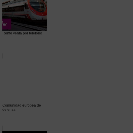
Renfe venta por telefono
Comunidad europea de
defensa