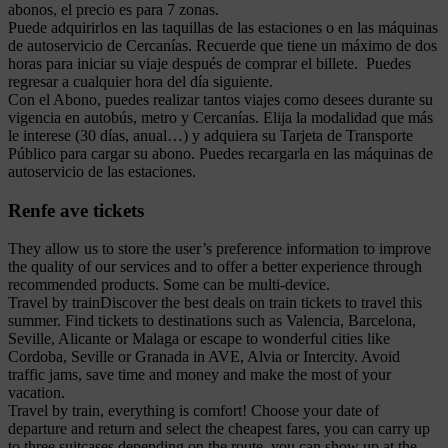
abonos, el precio es para 7 zonas.
Puede adquirirlos en las taquillas de las estaciones o en las máquinas
de autoservicio de Cercanías. Recuerde que tiene un máximo de dos
horas para iniciar su viaje después de comprar el billete. Puedes
regresar a cualquier hora del día siguiente.
Con el Abono, puedes realizar tantos viajes como desees durante su
vigencia en autobús, metro y Cercanías. Elija la modalidad que más
le interese (30 días, anual…) y adquiera su Tarjeta de Transporte
Público para cargar su abono. Puedes recargarla en las máquinas de
autoservicio de las estaciones.
Renfe ave tickets
They allow us to store the user’s preference information to improve
the quality of our services and to offer a better experience through
recommended products. Some can be multi-device.
Travel by trainDiscover the best deals on train tickets to travel this
summer. Find tickets to destinations such as Valencia, Barcelona,
Seville, Alicante or Malaga or escape to wonderful cities like
Cordoba, Seville or Granada in AVE, Alvia or Intercity. Avoid
traffic jams, save time and money and make the most of your
vacation.
Travel by train, everything is comfort! Choose your date of
departure and return and select the cheapest fares, you can carry up
to three suitcases depending on the route, you can show up at the