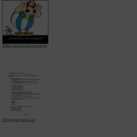
Estan locos estos romanos
El blog de todas las