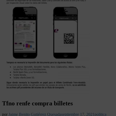
Tfno renfe compra billetes
por
Jaime Benito Gutiérrez Quesada
septiembre 17, 2021
politica