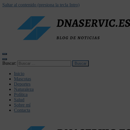
Saltar al contenido (presiona la tecla Intro)
dnaservic.es
Buscar:
Inicio
Mascotas
Deportes
Naturaleza
Política
Salud
Sobre mí
Contacta