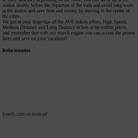
station shortly before the departure of the train and avoid long waits
at the station and save time and money by moving to the center of
the cities.
We put at your fingertips all the AVE tickets offers, High Speed,
Medium Distance and Long Distance tickets at incredible prices,
and remember that with our search engine you can access the promo
fares and save on your vacations!
Relacionados
Enseña como un pirata pdf