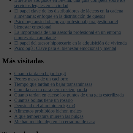
Bufete de abogados en Sevilla: una guía completa sobre los
servicios legales en la ciudad
El papel clave de los distribuidores de lácteos en la cadena
alimentaria: enfoque en la distribución de quesos
Psicólogo ansiedad: apoyo profesional para gestionar el
bienestar emocional
La importancia de una asesoría profesional en un entorno
empresarial cambiante
El papel del asesor hipotecario en la adquisición de vivienda
Psicología: Clave para el bienestar emocional y mental
Más visitadas
Cuanto tarda en bajar la ggt
Peores meses de un cachorro
Tiempo que tardan en bajar transaminasas
Comida casera para perra recién parida
Cuanto tardan en caerse los puntos de una gata esterilizada
Cuantas bolitas tiene un rosario
Densidad del aluminio en kg m3
Alimentos prohibidos bichon maltes
A que temperatura mueren las pulgas
Me han metido algo en la cerradura de casa