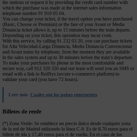
the stations or request it by providing the credit card number with
which the purchase was made at the internet sales information
telephone number 91 919 05 04.
You can change your ticket, if the travel option you have purchased
(Basic, Choose or Premium) or the fare of your Avant or Media
Distancia ticket allows it, up to 15 minutes before the train departs.
Depending on your ticket, this operation may incur costs.
With this service, by calling 91 232 03 20, you can purchase tickets
for Alta Velocidad-Larga Distancia, Media Distancia Convencional
and Avant trains by telephone, from the moment they are available
in the sales system and up to 30 minutes before the train’s departure.
To make your purchases by phone in the most comfortable and
secure way, call 912 320 320 and our team will send you an SMS or
email with a link to RedSys (secure e-commerce platform) to
validate your card (you have 72 hours).
Leer más
Cuales son los paises emergentes
Billetes de renfe
(*) Zona Verde: Se establece un precio único desde cualquier zona
de la red de Madrid utilizando la línea C-9. Es de 8,70 euros para el
billete de ida y 17,40 euros para el de vuelta. En el caso de los