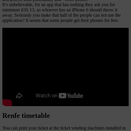
It’s unbelievable, for an app that has nothing they ask you for
minimum iOS 13, so whoever has an iPhone 6 should throw it
away. Seriously you make that half of the people can not use the
application? It seems that some people get their phones for free.
Renfe timetable
You can print your ticket at the ticket vending machines installed in