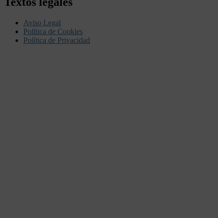
Textos legales
Aviso Legal
Política de Cookies
Política de Privacidad