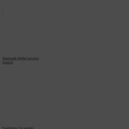
Aranzadi digital acceso
clasico
Sueldazo 19 agosto