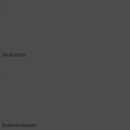
Dia sin coches
El robot del pescador