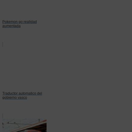
Pokemon go realidad
aumentada
Traductor automatico del
gobierno vasco