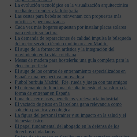
La evolución tecnológica en la visualización arquitectónica
mediante el render y la fotografía
Las cestas para bebés se reinventan con propuestas más
prácticas y personalizadas
Cada vez más hogares apuestan por instalar placas solares
para reducir su factura
La demanda de reparaciones de calidad impulsa la búsqueda
del mejor servicio técnico multimarca en Madrid
El auge de la formación artística y la integración del
movimiento en la vida cotidiana
Mesas de madera para hostelería: una guía completa para la
elección perfecta
El auge de los centros de entrenamiento especializados en
España: una perspectiva innovadora
Futbol burbuja Madrid | Ríe, rueda y juega con tus amigos
El entrenamiento funcional de alta intensidad transforma la
forma de entrenar en España
Lana de acero: usos, beneficios y relevancia industrial
El vaciado de pisos en Barcelona gana relevancia como
solución práctica y ecológica
La figura del personal trainer y su impacto en la salud y el
bienestar físico
El papel fundamental del abogado en la defensa de los
derechos ciudadanos