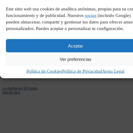
Este sitio web usa cookies de analítica anónimas, propias para su co
funcionamiento y de publicidad. Nuestros
socios
(incluido Google)
Trabajadores de cuello
blanco
pueden almacenar, compartir y gestionar tus datos para ofrecer anun
personalizados. Puedes aceptar o personalizar tu configuración.
Aceptar
Ver preferencias
Política de Cookies
Política de Privacidad
Aviso Legal
La noche en 24 horas
directo hoy