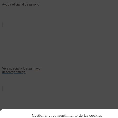
Ayuda oficial al desarrollo
Viva suecia la fuerza mayor
descargar mega
Gestionar el consentimiento de las cookies