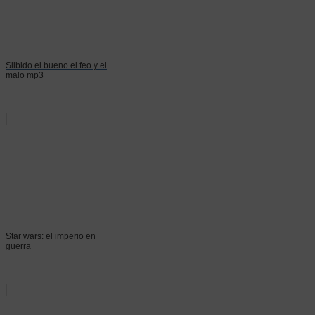
Silbido el bueno el feo y el
malo mp3
Star wars: el imperio en
guerra