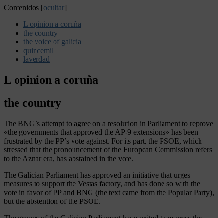
Contenidos
[
ocultar
]
L opinion a coruña
the country
the voice of galicia
quincemil
laverdad
L opinion a coruña
the country
The BNG’s attempt to agree on a resolution in Parliament to reprove
«the governments that approved the AP-9 extensions» has been
frustrated by the PP’s vote against. For its part, the PSOE, which
stressed that the pronouncement of the European Commission refers
to the Aznar era, has abstained in the vote.
The Galician Parliament has approved an initiative that urges
measures to support the Vestas factory, and has done so with the
vote in favor of PP and BNG (the text came from the Popular Party),
but the abstention of the PSOE.
The groups of the Galician Parliament have united to express the