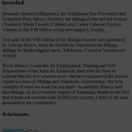
laverdad
Bernardo Quintero (Business), the Andalusian Fire Prevention and
Extinction Plan, Infoca (Society), the Málaga-Costa del Sol Airport
(Tourism), María Casado (Culture) and Carlos Cabezas (Sports),
winners of the VIII edition of our newspaper’s Awards.
This gala of the VIII edition of the Malaga Awards was sponsored
by Unicaja Banco, Junta de Andalucía, Diputación de Málaga,
Málaga de Moda original talent, Telefónica, Cervezas Victoria and
Acosol.
Rocío Blanco, Councilor for Employment, Training and Self-
Employment of the Junta de Andalucía, then took the floor to
indicate that the five winners were «the best exponent of the human
capital we have in Malaga and Andalusia» representing «the best
example of what we want for our land». In addition, Blanco said
that Malaga «is the economic engine of Andalusia, thanks to the fact
that it leads job creation with 36,000 jobs created, a third of the total
generated in the community».
Relacionados