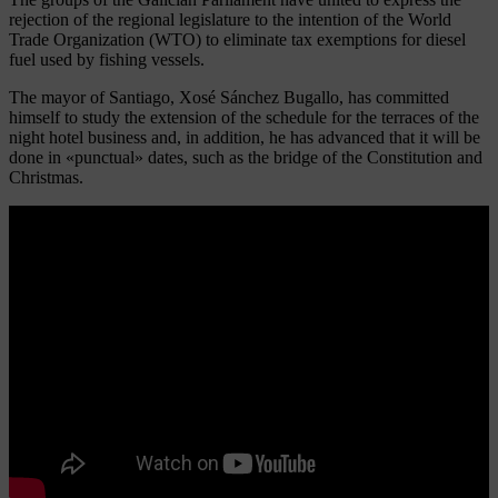
rejection of the regional legislature to the intention of the World
Trade Organization (WTO) to eliminate tax exemptions for diesel
fuel used by fishing vessels.
The mayor of Santiago, Xosé Sánchez Bugallo, has committed
himself to study the extension of the schedule for the terraces of the
night hotel business and, in addition, he has advanced that it will be
done in «punctual» dates, such as the bridge of the Constitution and
Christmas.