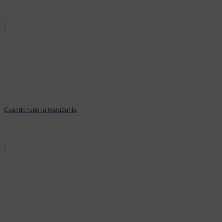
Cuando ruge la marabunta