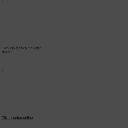
Servicio tecnico movistar
fusion
Tik tok entrar online