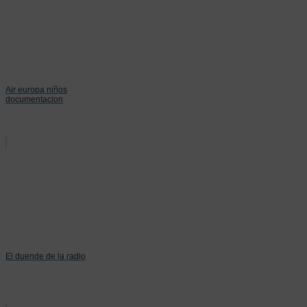
Air europa niños
documentacion
El duende de la radio