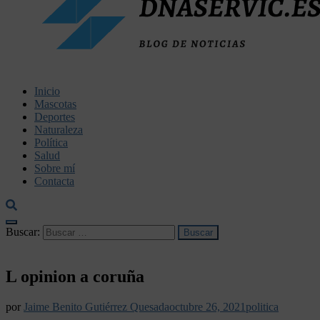
dnaservic.es
Inicio
Mascotas
Deportes
Naturaleza
Política
Salud
Sobre mí
Contacta
Buscar:
L opinion a coruña
por
Jaime Benito Gutiérrez Quesada
octubre 26, 2021
politica