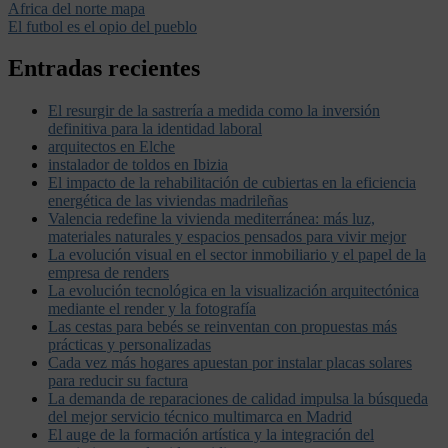
Africa del norte mapa
El futbol es el opio del pueblo
Entradas recientes
El resurgir de la sastrería a medida como la inversión
definitiva para la identidad laboral
arquitectos en Elche
instalador de toldos en Ibizia
El impacto de la rehabilitación de cubiertas en la eficiencia
energética de las viviendas madrileñas
Valencia redefine la vivienda mediterránea: más luz,
materiales naturales y espacios pensados para vivir mejor
La evolución visual en el sector inmobiliario y el papel de la
empresa de renders
La evolución tecnológica en la visualización arquitectónica
mediante el render y la fotografía
Las cestas para bebés se reinventan con propuestas más
prácticas y personalizadas
Cada vez más hogares apuestan por instalar placas solares
para reducir su factura
La demanda de reparaciones de calidad impulsa la búsqueda
del mejor servicio técnico multimarca en Madrid
El auge de la formación artística y la integración del