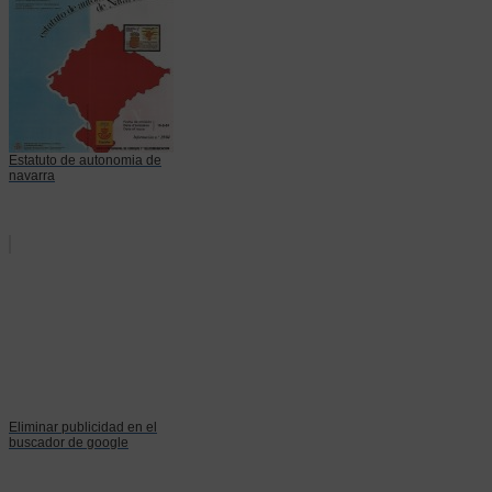
Estatuto de autonomia de
navarra
Eliminar publicidad en el
buscador de google