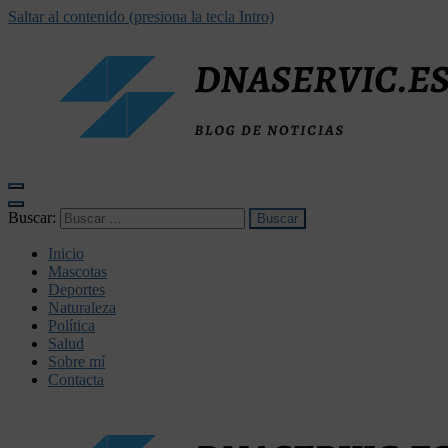
Saltar al contenido (presiona la tecla Intro)
dnaservic.es
Buscar:
Inicio
Mascotas
Deportes
Naturaleza
Política
Salud
Sobre mí
Contacta