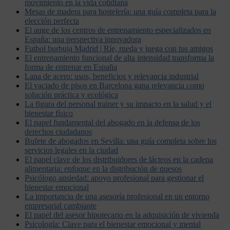
movimiento en la vida cotidiana
Mesas de madera para hostelería: una guía completa para la
elección perfecta
El auge de los centros de entrenamiento especializados en
España: una perspectiva innovadora
Futbol burbuja Madrid | Ríe, rueda y juega con tus amigos
El entrenamiento funcional de alta intensidad transforma la
forma de entrenar en España
Lana de acero: usos, beneficios y relevancia industrial
El vaciado de pisos en Barcelona gana relevancia como
solución práctica y ecológica
La figura del personal trainer y su impacto en la salud y el
bienestar físico
El papel fundamental del abogado en la defensa de los
derechos ciudadanos
Bufete de abogados en Sevilla: una guía completa sobre los
servicios legales en la ciudad
El papel clave de los distribuidores de lácteos en la cadena
alimentaria: enfoque en la distribución de quesos
Psicólogo ansiedad: apoyo profesional para gestionar el
bienestar emocional
La importancia de una asesoría profesional en un entorno
empresarial cambiante
El papel del asesor hipotecario en la adquisición de vivienda
Psicología: Clave para el bienestar emocional y mental