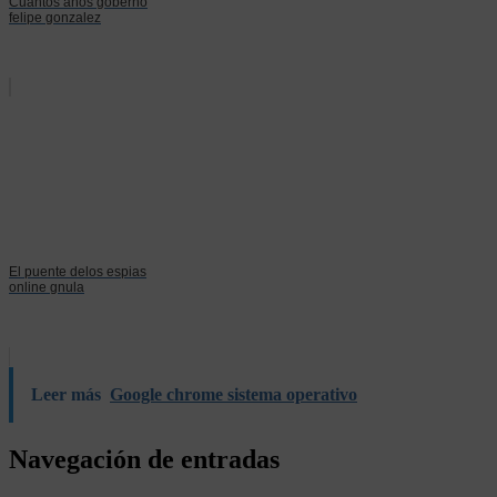
Cuantos años goberno
felipe gonzalez
El puente delos espias
online gnula
Leer más
Google chrome sistema operativo
Navegación de entradas