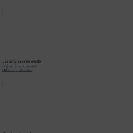
Las empresas de efecto
red tienen un múltiplo
sobre ingresos de: