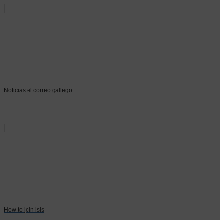
Noticias el correo gallego
How to join isis