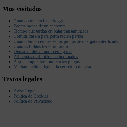
Más visitadas
Cuanto tarda en bajar la ggt
Peores meses de un cachorro
Tiempo que tardan en bajar transaminasas
Comida casera para perra recién parida
Cuanto tardan en caerse los puntos de una gata esterilizada
Cuantas bolitas tiene un rosario
Densidad del aluminio en kg m3
Alimentos prohibidos bichon maltes
A que temperatura mueren las pulgas
Me han metido algo en la cerradura de casa
Textos legales
Aviso Legal
Política de Cookies
Política de Privacidad