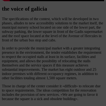
the voice of galicia
The specifications of the contest, which will be developed in two
phases, alludes to new accessibility solutions to the market itself, the
municipal nursery school located on one side of the lower part, the
subway parking, the lower square in front of the Gadis supermarket
and the roof space located at the level of the Avenue of Hercules in
front of the urban bus stop and cabs.
In order to provide the municipal market with a greater integrating
presence in the environment, the tender establishes the requirement
to respect the occupied stalls at least in its surface, facilities and
equipment, and allows the possibility of relocating the stalls
themselves and the service spaces if this measure achieves
substantial improvements. The market has eight outdoor and 25
indoor premises with different occupancy regimes, in addition to
other facilities totaling almost 1,500 square meters.
Those in charge of the center consider it «difficult» to relocate due
to space requirements. The ideas competition for the renovation
includes the provision of new services. «We are going to favor it
because the square is a sick and obsolete building».