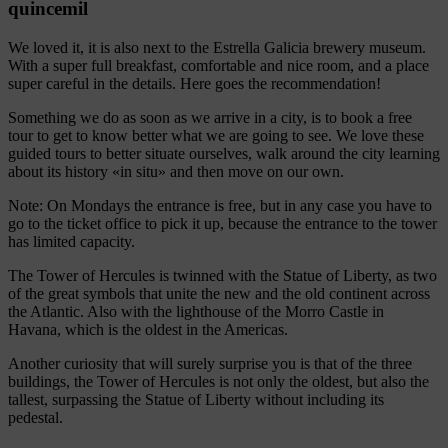
quincemil
We loved it, it is also next to the Estrella Galicia brewery museum.
With a super full breakfast, comfortable and nice room, and a place
super careful in the details. Here goes the recommendation!
Something we do as soon as we arrive in a city, is to book a free
tour to get to know better what we are going to see. We love these
guided tours to better situate ourselves, walk around the city learning
about its history «in situ» and then move on our own.
Note: On Mondays the entrance is free, but in any case you have to
go to the ticket office to pick it up, because the entrance to the tower
has limited capacity.
The Tower of Hercules is twinned with the Statue of Liberty, as two
of the great symbols that unite the new and the old continent across
the Atlantic. Also with the lighthouse of the Morro Castle in
Havana, which is the oldest in the Americas.
Another curiosity that will surely surprise you is that of the three
buildings, the Tower of Hercules is not only the oldest, but also the
tallest, surpassing the Statue of Liberty without including its
pedestal.