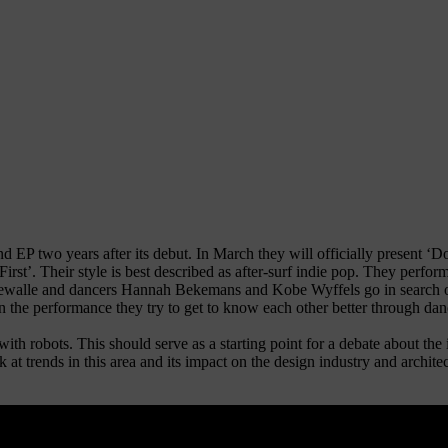
 two years after its debut. In March they will officially present ‘D
rst’. Their style is best described as after-surf indie pop. They perfor
lle and dancers Hannah Bekemans and Kobe Wyffels go in search of t
. In the performance they try to get to know each other better through d
 with robots. This should serve as a starting point for a debate about th
k at trends in this area and its impact on the design industry and archit