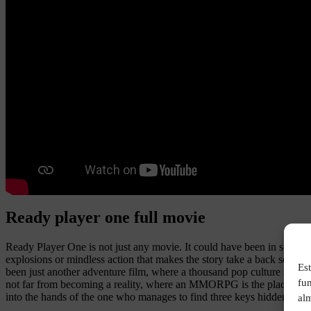
Ready player one full movie
Ready Player One is not just any movie. It could have been in someone
explosions or mindless action that makes the story take a back seat. H
Est
been just another adventure film, where a thousand pop culture referenc
fu
not far from becoming a reality, where an MMORPG is the place of escap
into the hands of the one who manages to find three keys hidden in hi
alm