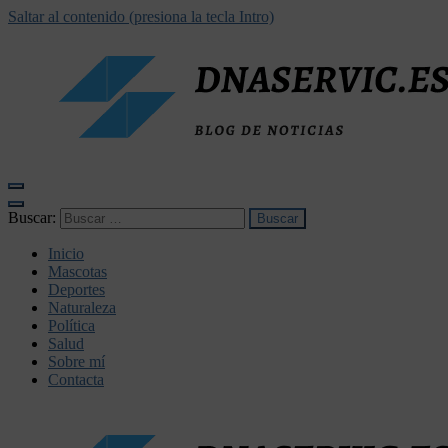
Saltar al contenido (presiona la tecla Intro)
dnaservic.es
Buscar:
Inicio
Mascotas
Deportes
Naturaleza
Política
Salud
Sobre mí
Contacta