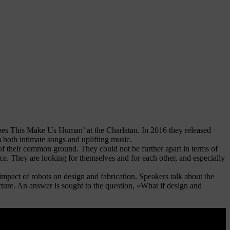
oes This Make Us Human’ at the Charlatan. In 2016 they released
m both intimate songs and uplifting music.
heir common ground. They could not be further apart in terms of
ance. They are looking for themselves and for each other, and especially
e impact of robots on design and fabrication. Speakers talk about the
ecture. An answer is sought to the question, «What if design and