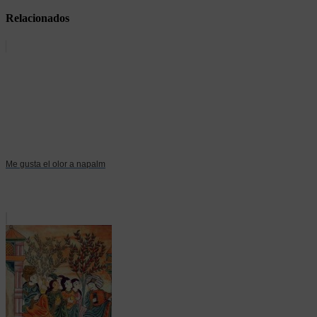
Relacionados
Me gusta el olor a napalm