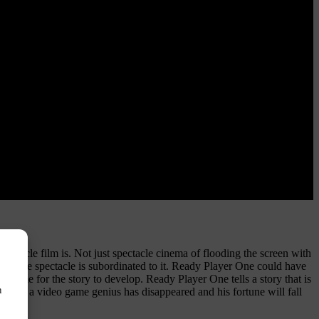
ctacle film is. Not just spectacle cinema of flooding the screen with
where the spectacle is subordinated to it. Ready Player One could have
o time for the story to develop. Ready Player One tells a story that is
n
 Where a video game genius has disappeared and his fortune will fall
y.