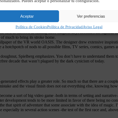
sonalizados. Puedes aceptar o personalizar tu configuración.
Aceptar
Ver preferencias
Política de Cookies
Política de Privacidad
Aviso Legal
e first to succeed in finding three magical keys becomes the rightful hei
e of much to bring its stroke home.
allpaper of the VR world OASIS. The designer drew extensive inspiratio
re a hotchpotch of nods to all possible films, TV series, comics, games
the doughnut, Spielberg emphasizes. You don’t have to understand them t
arefree decade that wasn’t plagued by the dark cynicism of today.
generated effects play a greater role. So much so that there are a coupl
mistake and the visual finish does not eat everything else, knowing how to
 become a sort of big video game -both in terms of setting and narrative-
acter development tends to be more limited in favor of there being no con
the that spirit of adventure that some associate with the idea of magic. I’
pecially in several action scenes -the test of the first race and, above