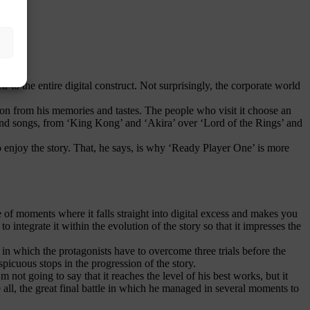
r to the entire digital construct. Not surprisingly, the corporate world
n from his memories and tastes. The people who visit it choose an
 and songs, from ‘King Kong’ and ‘Akira’ over ‘Lord of the Rings’ and
o enjoy the story. That, he says, is why ‘Ready Player One’ is more
e of moments where it falls straight into digital excess and makes you
 integrate it within the evolution of the story so that it impresses the
 in which the protagonists have to overcome three trials before the
spicuous stops in the progression of the story.
m not going to say that it reaches the level of his best works, but it
 all, the great final battle in which he managed in several moments to