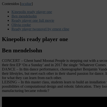
Contenidos
[
ocultar
]
Kinepolis ready player one
Ben mendelsohn
Ready player one full movie
Olivia cooke
Ready player twonovel by ernest cline
Kinepolis ready player one
Ben mendelsohn
CONCERT – Ghent band Moonai People is stepping out with a second EP
their first EP ‘On a Sunday’ and in 2017 the single ‘Whatever Comes Fi
DANCE – In this dance performance, choreographer Benjamin Vandewa
their lifestyles, but meet each other in their shared passion for dance
for what they can learn from each other.
LEISING – In this master class, students learn to build an installation
possibilities of computational design and robotic fabrication. They loo
manufacturing became robotic?