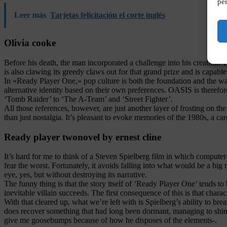
per
Leer más
Tarjetas felicitación el corte inglés
Olivia cooke
Before his death, the man incorporated a challenge into his creation. Th
is also clawing its greedy claws out for that grand prize and is capabl
In «Ready Player One,» pop culture is both the foundation and the w
alternative identity based on their own preferences. OASIS is therefo
‘Tomb Raider’ to ‘The A-Team’ and ‘Street Fighter’.
All those references, however, are just another layer of frosting on 
than just nostalgia. It’s pleasant to evoke memories of the 1980s, a c
Ready player twonovel by ernest cline
It’s hard for me to think of a Steven Spielberg film in which computer-
fear the worst. Fortunately, it avoids falling into what would be a big 
eye, yes, but without destroying its narrative.
The funny thing is that the story itself of ‘Ready Player One’ tends to
inevitable villain succeeds. The first consequence of this is that char
With that cleared up, what we’re left with is Spielberg’s ability to brea
does recover something that had long been dormant, managing to shine es
give me goosebumps because of how he disposes of the elements-.