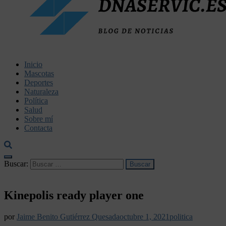
dnaservic.es
Inicio
Mascotas
Deportes
Naturaleza
Política
Salud
Sobre mí
Contacta
Buscar:
Kinepolis ready player one
por
Jaime Benito Gutiérrez Quesada
octubre 1, 2021
politica