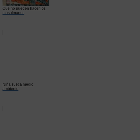
Que no pueden hacer los
musulmanes
Niña sueca medio
ambiente