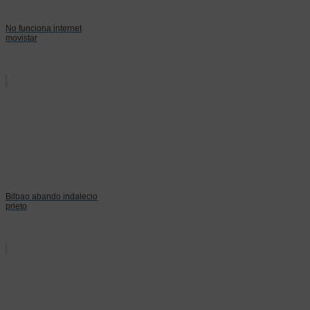
No funciona internet
movistar
Bilbao abando indalecio
prieto