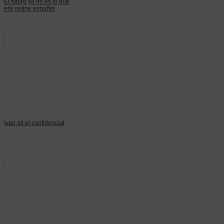
El futuro ya no es lo que
era online español
Ivan gil el confidencial