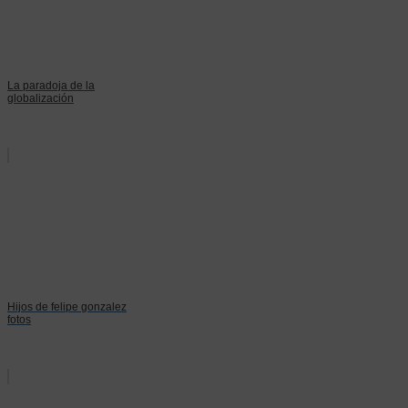
La paradoja de la
globalización
Hijos de felipe gonzalez
fotos