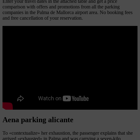
Enter your travel dates in the attached table and get a price
comparison with offers and promotions from all the parking
companies in the Palma de Mallorca airport area. No booking fees
and free cancellation of your reservation.
Aena parking alicante
To «contextualize» her exhaustion, the passenger explains that she
arrived «exhausted» in Palma and was carrying a seven-kilo