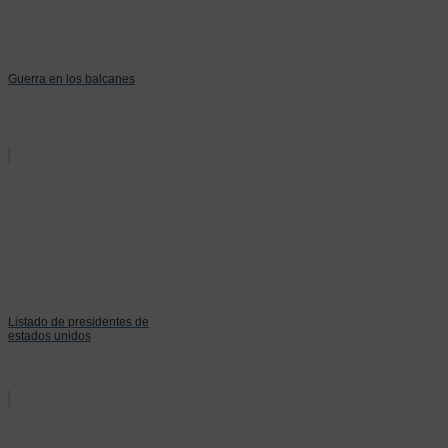
Guerra en los balcanes
Listado de presidentes de
estados unidos