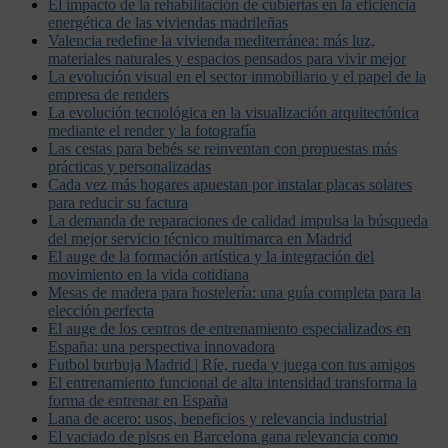
El impacto de la rehabilitación de cubiertas en la eficiencia
energética de las viviendas madrileñas
Valencia redefine la vivienda mediterránea: más luz,
materiales naturales y espacios pensados para vivir mejor
La evolución visual en el sector inmobiliario y el papel de la
empresa de renders
La evolución tecnológica en la visualización arquitectónica
mediante el render y la fotografía
Las cestas para bebés se reinventan con propuestas más
prácticas y personalizadas
Cada vez más hogares apuestan por instalar placas solares
para reducir su factura
La demanda de reparaciones de calidad impulsa la búsqueda
del mejor servicio técnico multimarca en Madrid
El auge de la formación artística y la integración del
movimiento en la vida cotidiana
Mesas de madera para hostelería: una guía completa para la
elección perfecta
El auge de los centros de entrenamiento especializados en
España: una perspectiva innovadora
Futbol burbuja Madrid | Ríe, rueda y juega con tus amigos
El entrenamiento funcional de alta intensidad transforma la
forma de entrenar en España
Lana de acero: usos, beneficios y relevancia industrial
El vaciado de pisos en Barcelona gana relevancia como