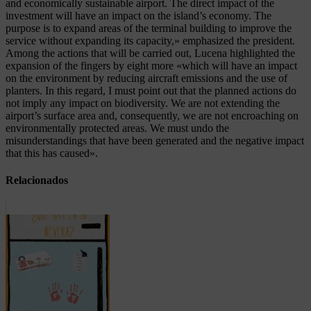
and economically sustainable airport. The direct impact of the
investment will have an impact on the island’s economy. The
purpose is to expand areas of the terminal building to improve the
service without expanding its capacity,» emphasized the president.
Among the actions that will be carried out, Lucena highlighted the
expansion of the fingers by eight more «which will have an impact
on the environment by reducing aircraft emissions and the use of
planters. In this regard, I must point out that the planned actions do
not imply any impact on biodiversity. We are not extending the
airport’s surface area and, consequently, we are not encroaching on
environmentally protected areas. We must undo the
misunderstandings that have been generated and the negative impact
that this has caused».
Relacionados