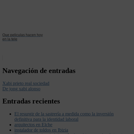
Que peliculas hacen hoy
en la tele
Navegación de entradas
Xabi prieto real sociedad
De jong xabi alonso
Entradas recientes
El resurgir de la sastrería a medida como la inversión
definitiva para la identidad laboral
arquitectos en Elche
instalador de toldos en Ibizia