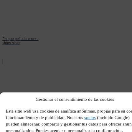
En que pelicula muere
sirius black
Gestionar el consentimiento de las cookies
Que esta sometido a la
Este sitio web usa cookies de analítica anónimas, propias para su co
tirania de alguien
funcionamiento y de publicidad. Nuestros
socios
(incluido Google)
pueden almacenar, compartir y gestionar tus datos para ofrecer anun
personalizados. Puedes aceptar o personalizar tu configuración.