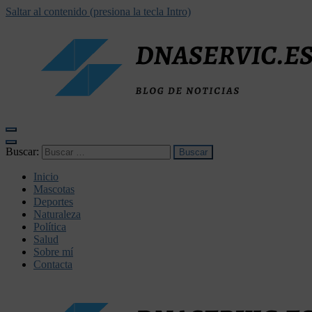
Saltar al contenido (presiona la tecla Intro)
dnaservic.es
Buscar:
Inicio
Mascotas
Deportes
Naturaleza
Política
Salud
Sobre mí
Contacta