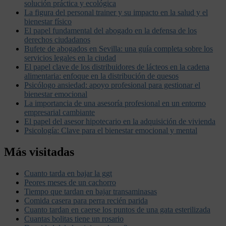
solución práctica y ecológica
La figura del personal trainer y su impacto en la salud y el
bienestar físico
El papel fundamental del abogado en la defensa de los
derechos ciudadanos
Bufete de abogados en Sevilla: una guía completa sobre los
servicios legales en la ciudad
El papel clave de los distribuidores de lácteos en la cadena
alimentaria: enfoque en la distribución de quesos
Psicólogo ansiedad: apoyo profesional para gestionar el
bienestar emocional
La importancia de una asesoría profesional en un entorno
empresarial cambiante
El papel del asesor hipotecario en la adquisición de vivienda
Psicología: Clave para el bienestar emocional y mental
Más visitadas
Cuanto tarda en bajar la ggt
Peores meses de un cachorro
Tiempo que tardan en bajar transaminasas
Comida casera para perra recién parida
Cuanto tardan en caerse los puntos de una gata esterilizada
Cuantas bolitas tiene un rosario