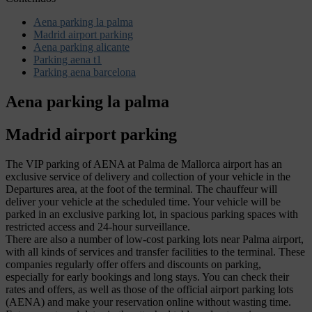
Aena parking la palma
Madrid airport parking
Aena parking alicante
Parking aena t1
Parking aena barcelona
Aena parking la palma
Madrid airport parking
The VIP parking of AENA at Palma de Mallorca airport has an
exclusive service of delivery and collection of your vehicle in the
Departures area, at the foot of the terminal. The chauffeur will
deliver your vehicle at the scheduled time. Your vehicle will be
parked in an exclusive parking lot, in spacious parking spaces with
restricted access and 24-hour surveillance.
There are also a number of low-cost parking lots near Palma airport,
with all kinds of services and transfer facilities to the terminal. These
companies regularly offer offers and discounts on parking,
especially for early bookings and long stays. You can check their
rates and offers, as well as those of the official airport parking lots
(AENA) and make your reservation online without wasting time.