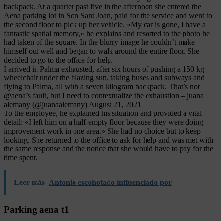
backpack. At a quarter past five in the afternoon she entered the
Aena parking lot in Son Sant Joan, paid for the service and went to
the second floor to pick up her vehicle. «My car is gone, I have a
fantastic spatial memory,» he explains and resorted to the photo he
had taken of the square. In the blurry image he couldn’t make
himself out well and began to walk around the entire floor. She
decided to go to the office for help.
I arrived in Palma exhausted, after six hours of pushing a 150 kg
wheelchair under the blazing sun, taking buses and subways and
flying to Palma, all with a seven kilogram backpack. That’s not
@aena’s fault, but I need to contextualize the exhaustion – juana
alemany (@juanaalemany) August 21, 2021
To the employee, he explained his situation and provided a vital
detail: «I left him on a half-empty floor because they were doing
improvement work in one area.» She had no choice but to keep
looking. She returned to the office to ask for help and was met with
the same response and the notice that she would have to pay for the
time spent.
Leer más
Antonio escohotado influenciado por
Parking aena t1