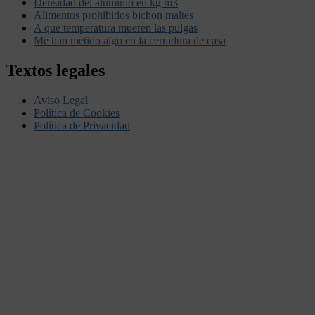
Densidad del aluminio en kg m3
Alimentos prohibidos bichon maltes
A que temperatura mueren las pulgas
Me han metido algo en la cerradura de casa
Textos legales
Aviso Legal
Política de Cookies
Política de Privacidad